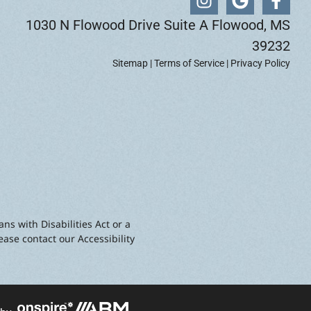
1030 N Flowood Drive Suite A Flowood, MS
39232
Sitemap
|
Terms of Service
|
Privacy Policy
ns with Disabilities Act or a
ease contact our Accessibility