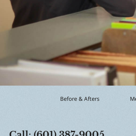
Before & Afters
Me
Call: (601) 387-9005