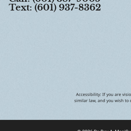
Text: (601) 937-8362
Accessibility: If you are vi
similar law, and you wish to 