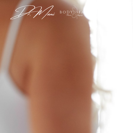
View G