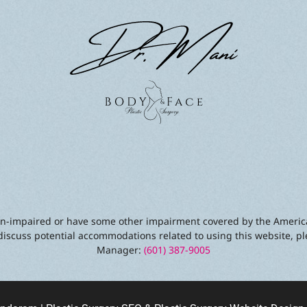
sion-impaired or have some other impairment covered by the America
discuss potential accommodations related to using this website, pl
Manager:
(601) 387-9005