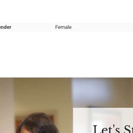
ender
Female
Let's 