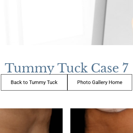
Tummy Tuck Case 7
Back to Tummy Tuck
Photo Gallery Home