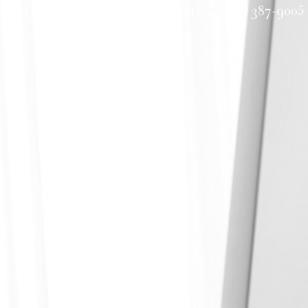
allery
Request a Consultation
(601) 387-9005