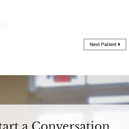
Next Patient
Start a Conversation