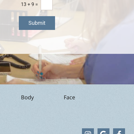
13
+
9
=
Submit
Body
Face