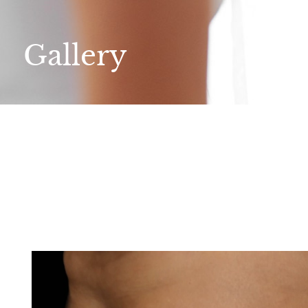
Gallery