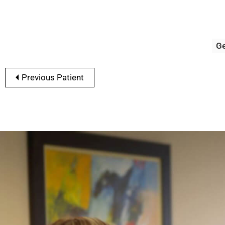
G
Previous Patient