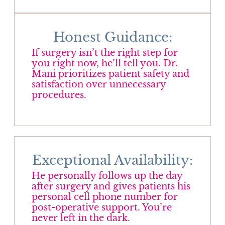
Honest Guidance:
If surgery isn’t the right step for
you right now, he’ll tell you. Dr.
Mani prioritizes patient safety and
satisfaction over unnecessary
procedures.
Exceptional Availability:
He personally follows up the day
after surgery and gives patients his
personal cell phone number for
post-operative support. You’re
never left in the dark.