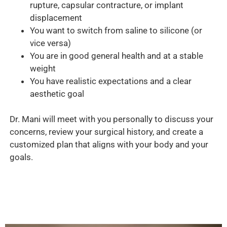
rupture, capsular contracture, or implant
displacement
You want to switch from saline to silicone (or
vice versa)
You are in good general health and at a stable
weight
You have realistic expectations and a clear
aesthetic goal
Dr. Mani will meet with you personally to discuss your
concerns, review your surgical history, and create a
customized plan that aligns with your body and your
goals.