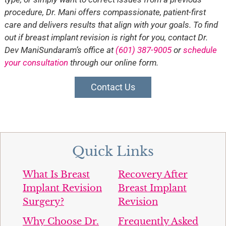
procedure, Dr. Mani offers compassionate, patient-first
care and delivers results that align with your goals. To find
out if breast implant revision is right for you, contact Dr.
Dev ManiSundaram’s office at
(601) 387-9005
or
schedule
your consultation
through our online form.
Contact Us
Quick Links
What Is Breast
Recovery After
Implant Revision
Breast Implant
Surgery?
Revision
Why Choose Dr.
Frequently Asked