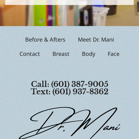
g
n
u
p
Before & Afters
Meet Dr. Mani
Contact
Breast
Body
Face
Call: (601) 387-9005
Text: (601) 937-8362