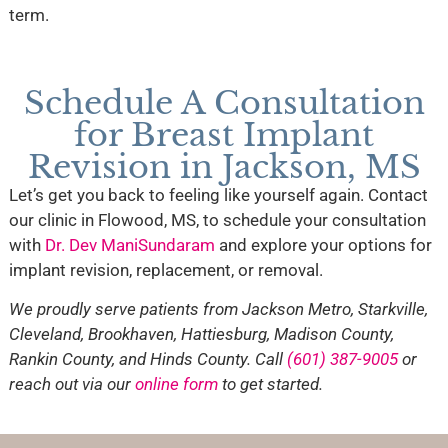
term.
Schedule A Consultation
for Breast Implant
Revision in Jackson, MS
Let’s get you back to feeling like yourself again. Contact
our clinic in Flowood, MS, to schedule your consultation
with
Dr. Dev ManiSundaram
and explore your options for
implant revision, replacement, or removal.
We proudly serve patients from Jackson Metro, Starkville,
Cleveland, Brookhaven, Hattiesburg, Madison County,
Rankin County, and Hinds County. Call
(601) 387-9005
or
reach out via our
online form
to get started.