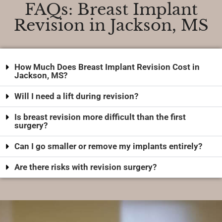
FAQs: Breast Implant
Revision in Jackson, MS
How Much Does Breast Implant Revision Cost in
Jackson, MS?
Will I need a lift during revision?
Is breast revision more difficult than the first
surgery?
Can I go smaller or remove my implants entirely?
Are there risks with revision surgery?