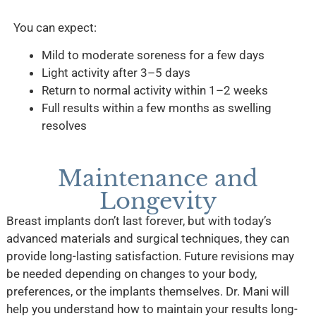
You can expect:
Mild to moderate soreness for a few days
Light activity after 3–5 days
Return to normal activity within 1–2 weeks
Full results within a few months as swelling
resolves
Maintenance and
Longevity
Breast implants don’t last forever, but with today’s
advanced materials and surgical techniques, they can
provide long-lasting satisfaction. Future revisions may
be needed depending on changes to your body,
preferences, or the implants themselves. Dr. Mani will
help you understand how to maintain your results long-