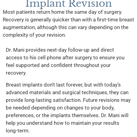
Implant Revision
Most patients return home the same day of surgery.
Recovery is generally quicker than with a first-time breast
augmentation, although this can vary depending on the
complexity of your revision.
Dr. Mani provides next-day follow-up and direct
access to his cell phone after surgery to ensure you
feel supported and confident throughout your
recovery.
Breast implants don’t last forever, but with today’s
advanced materials and surgical techniques, they can
provide long-lasting satisfaction. Future revisions may
be needed depending on changes to your body,
preferences, or the implants themselves. Dr. Mani will
help you understand how to maintain your results
long-term.