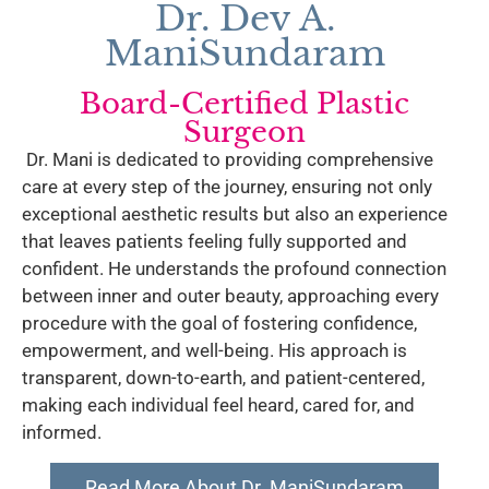
Dr. Dev A.
ManiSundaram
Board-Certified Plastic
Surgeon
Dr. Mani is dedicated to providing comprehensive
care at every step of the journey, ensuring not only
exceptional aesthetic results but also an experience
that leaves patients feeling fully supported and
confident. He understands the profound connection
between inner and outer beauty, approaching every
procedure with the goal of fostering confidence,
empowerment, and well-being. His approach is
transparent, down-to-earth, and patient-centered,
making each individual feel heard, cared for, and
informed.
Read More About Dr. ManiSundaram