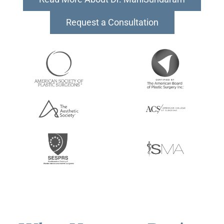
Request a Consultation