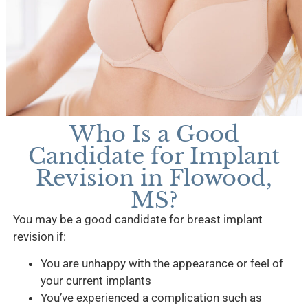
Who Is a Good
Candidate for Implant
Revision in Flowood,
MS?
You may be a good candidate for breast implant
revision if:
You are unhappy with the appearance or feel of
your current implants
You’ve experienced a complication such as