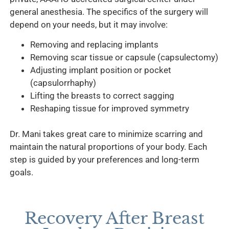
general anesthesia. The specifics of the surgery will
depend on your needs, but it may involve:
Removing and replacing implants
Removing scar tissue or capsule (capsulectomy)
Adjusting implant position or pocket
(capsulorrhaphy)
Lifting the breasts to correct sagging
Reshaping tissue for improved symmetry
Dr. Mani takes great care to minimize scarring and
maintain the natural proportions of your body. Each
step is guided by your preferences and long-term
goals.
Recovery After Breast