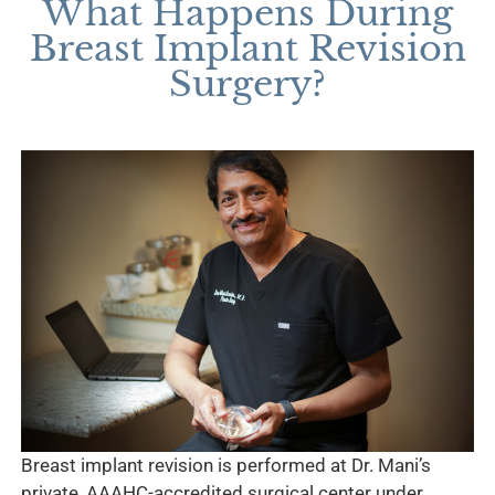
What Happens During
Breast Implant Revision
Surgery?
Breast implant revision is performed at Dr. Mani’s
private, AAAHC-accredited surgical center under