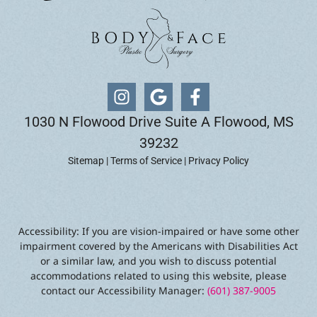
1030 N Flowood Drive Suite A Flowood, MS
39232
Sitemap
|
Terms of Service
|
Privacy Policy
Accessibility: If you are vision-impaired or have some other
impairment covered by the Americans with Disabilities Act
or a similar law, and you wish to discuss potential
accommodations related to using this website, please
contact our Accessibility Manager:
(601) 387-9005