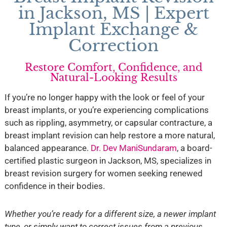
in Jackson, MS | Expert
Implant Exchange &
Correction
Restore Comfort, Confidence, and
Natural-Looking Results
If you’re no longer happy with the look or feel of your
breast implants, or you’re experiencing complications
such as rippling, asymmetry, or capsular contracture, a
breast implant revision can help restore a more natural,
balanced appearance.
Dr. Dev ManiSundaram
, a board-
certified plastic surgeon in Jackson, MS, specializes in
breast revision surgery for women seeking renewed
confidence in their bodies.
Whether you’re ready for a different size, a newer implant
type, or simply want to correct issues from a previous