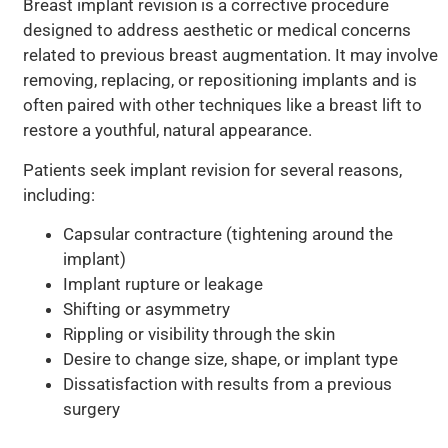
Breast implant revision is a corrective procedure
designed to address aesthetic or medical concerns
related to previous breast augmentation. It may involve
removing, replacing, or repositioning implants and is
often paired with other techniques like a breast lift to
restore a youthful, natural appearance.
Patients seek implant revision for several reasons,
including:
Capsular contracture (tightening around the
implant)
Implant rupture or leakage
Shifting or asymmetry
Rippling or visibility through the skin
Desire to change size, shape, or implant type
Dissatisfaction with results from a previous
surgery