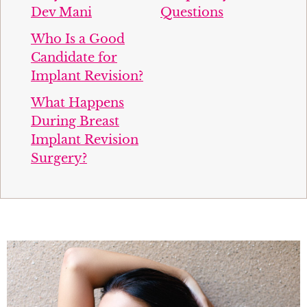
Dev Mani
Questions
Who Is a Good
Candidate for
Implant Revision?
What Happens
During Breast
Implant Revision
Surgery?