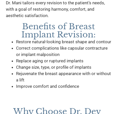
Dr. Mani tailors every revision to the patient’s needs,
with a goal of restoring harmony, comfort, and
aesthetic satisfaction.
Benefits of Breast
Implant Revision:
Restore natural-looking breast shape and contour
Correct complications like capsular contracture
or implant malposition
Replace aging or ruptured implants
Change size, type, or profile of implants
Rejuvenate the breast appearance with or without
a lift
Improve comfort and confidence
Why Choose Dr. Dev