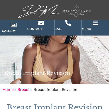
CONTACT
CALL
MENU
GALLERY
Breast Implant Revision
Home
»
Breast
»
Breast Implant Revision
Breast Implant Revision