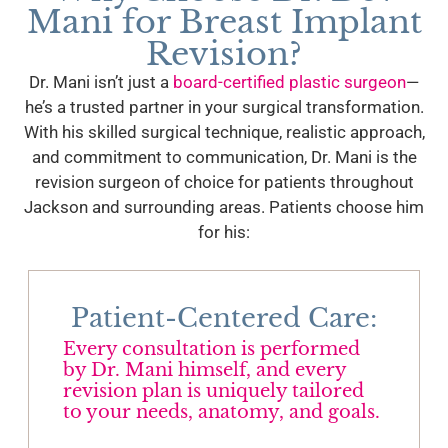
Mani for Breast Implant
Revision?
Dr. Mani isn’t just a
board-certified plastic surgeon
—
he’s a trusted partner in your surgical transformation.
With his skilled surgical technique, realistic approach,
and commitment to communication, Dr. Mani is the
revision surgeon of choice for patients throughout
Jackson and surrounding areas. Patients choose him
for his:
Patient-Centered Care:
Every consultation is performed
by Dr. Mani himself, and every
revision plan is uniquely tailored
to your needs, anatomy, and goals.