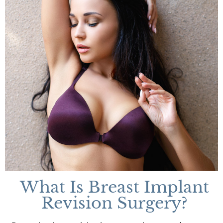
What Is Breast Implant
Revision Surgery?