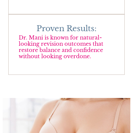
Proven Results:
Dr. Mani is known for natural-
looking revision outcomes that
restore balance and confidence
without looking overdone.