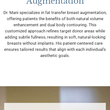
Augmentation
Dr. Mani specializes in fat transfer breast augmentation,
offering patients the benefits of both natural volume
enhancement and dual body contouring. This
customized approach refines target donor areas while
adding subtle fullness, resulting in soft, natural-looking
breasts without implants. His patient-centered care
ensures tailored results that align with each individual’s
aesthetic goals.