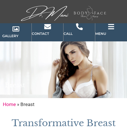
CONTACT
CALL
MENU
GALLERY
Breast
Home
»
Breast
Transformative Breast