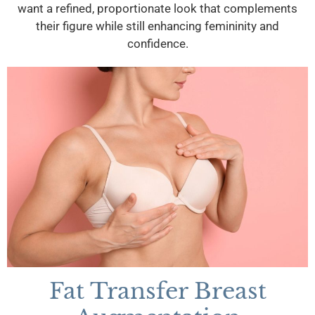
want a refined, proportionate look that complements
their figure while still enhancing femininity and
confidence.
Fat Transfer Breast