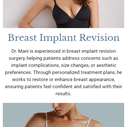
Breast Implant Revision
Dr. Mani is experienced in breast implant revision
surgery, helping patients address concerns such as
implant complications, size changes, or aesthetic
preferences. Through personalized treatment plans, he
works to restore or enhance breast appearance,
ensuring patients feel confident and satisfied with their
results.