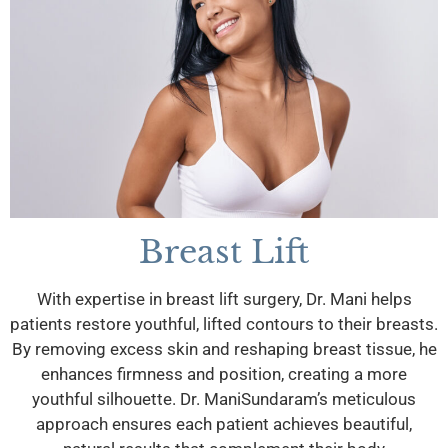
Breast Lift
With expertise in breast lift surgery, Dr. Mani helps
patients restore youthful, lifted contours to their breasts.
By removing excess skin and reshaping breast tissue, he
enhances firmness and position, creating a more
youthful silhouette. Dr. ManiSundaram’s meticulous
approach ensures each patient achieves beautiful,