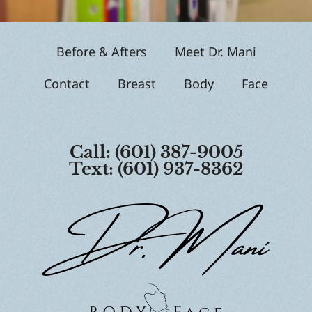
p
Before & Afters
Meet Dr. Mani
Contact
Breast
Body
Face
Call: (601) 387-9005
Text: (601) 937-8362