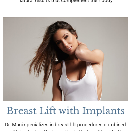
natural results that complement their body
Breast Lift with Implants
Dr. Mani specializes in breast lift procedures combined