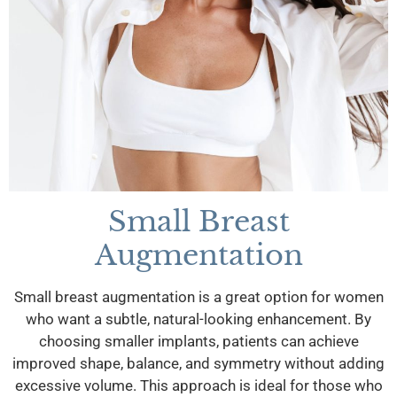
Small Breast
Augmentation
Small breast augmentation is a great option for women
who want a subtle, natural-looking enhancement. By
choosing smaller implants, patients can achieve
improved shape, balance, and symmetry without adding
excessive volume. This approach is ideal for those who