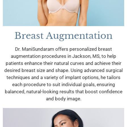
Breast Augmentation
Dr. ManiSundaram offers personalized breast
augmentation procedures in Jackson, MS, to help
patients enhance their natural curves and achieve their
desired breast size and shape. Using advanced surgical
techniques and a variety of implant options, he tailors
each procedure to suit individual goals, ensuring
balanced, natural-looking results that boost confidence
and body image.