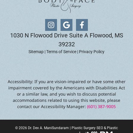
1030 N Flowood Drive Suite A Flowood, MS
39232
Sitemap
|
Terms of Service
|
Privacy Policy
Accessibility: If you are vision-impaired or have some other
impairment covered by the Americans with Disabilities Act
or a similar law, and you wish to discuss potential
accommodations related to using this website, please
contact our Accessibility Manager:
(601) 387-9005
© 2026 Dr. Dev A. ManiSundaram |
Plastic Surgery SEO
&
Plastic