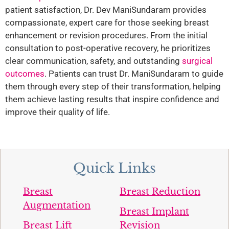
patient satisfaction, Dr. Dev ManiSundaram provides
compassionate, expert care for those seeking breast
enhancement or revision procedures. From the initial
consultation to post-operative recovery, he prioritizes
clear communication, safety, and outstanding
surgical
outcomes
. Patients can trust Dr. ManiSundaram to guide
them through every step of their transformation, helping
them achieve lasting results that inspire confidence and
improve their quality of life.
Quick Links
Breast
Breast Reduction
Augmentation
Breast Implant
Breast Lift
Revision