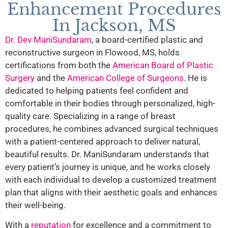
Enhancement Procedures
In Jackson, MS
Dr. Dev ManiSundaram
, a board-certified plastic and
reconstructive surgeon in Flowood, MS, holds
certifications from both the
American Board of Plastic
Surgery
and the
American College of Surgeons
. He is
dedicated to helping patients feel confident and
comfortable in their bodies through personalized, high-
quality care. Specializing in a range of breast
procedures, he combines advanced surgical techniques
with a patient-centered approach to deliver natural,
beautiful results. Dr. ManiSundaram understands that
every patient’s journey is unique, and he works closely
with each individual to develop a customized treatment
plan that aligns with their aesthetic goals and enhances
their well-being.
With a
reputation
for excellence and a commitment to