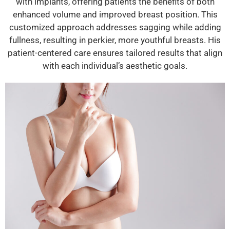
with implants, offering patients the benefits of both
enhanced volume and improved breast position. This
customized approach addresses sagging while adding
fullness, resulting in perkier, more youthful breasts. His
patient-centered care ensures tailored results that align
with each individual’s aesthetic goals.