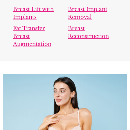
Breast Lift with
Breast Implant
Implants
Removal
Fat Transfer
Breast
Breast
Reconstruction
Augmentation