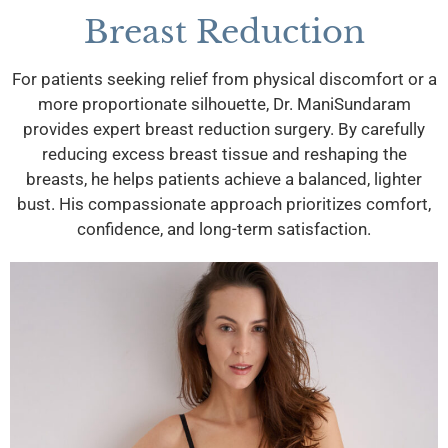
Breast Reduction
For patients seeking relief from physical discomfort or a
more proportionate silhouette, Dr. ManiSundaram
provides expert breast reduction surgery. By carefully
reducing excess breast tissue and reshaping the
breasts, he helps patients achieve a balanced, lighter
bust. His compassionate approach prioritizes comfort,
confidence, and long-term satisfaction.