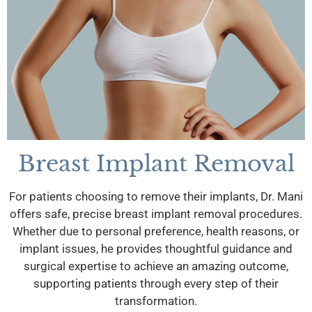
Breast Implant Removal
For patients choosing to remove their implants, Dr. Mani
offers safe, precise breast implant removal procedures.
Whether due to personal preference, health reasons, or
implant issues, he provides thoughtful guidance and
surgical expertise to achieve an amazing outcome,
supporting patients through every step of their
transformation.