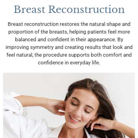
Breast Reconstruction
Breast reconstruction restores the natural shape and
proportion of the breasts, helping patients feel more
balanced and confident in their appearance. By
improving symmetry and creating results that look and
feel natural, the procedure supports both comfort and
confidence in everyday life.