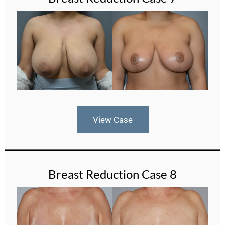
View Case
Breast Reduction Case 8