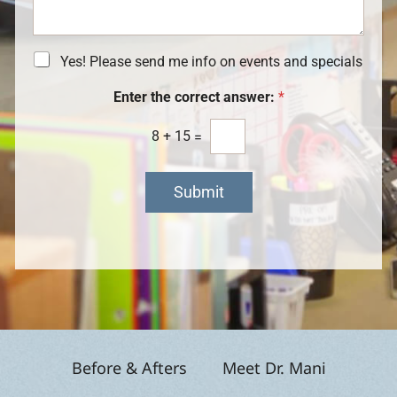
a
I
S
g
n
t
e
t
a
e
N
Yes! Please send me info on events and specials
g
r
e
e
e
w
Enter the correct answer:
*
s
s
t
l
8
+
15
=
*
e
t
t
Submit
e
r
S
i
g
n
u
p
Before & Afters
Meet Dr. Mani