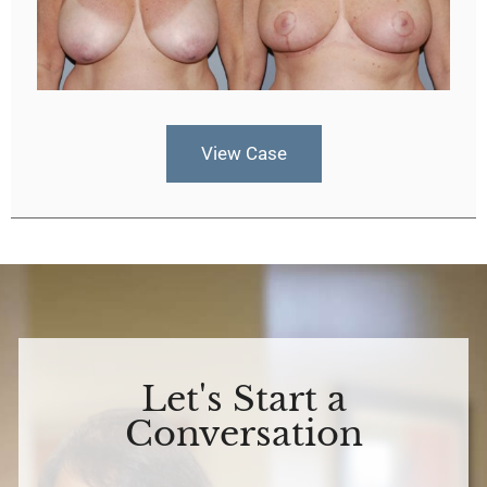
View Case
Let's Start a
Conversation