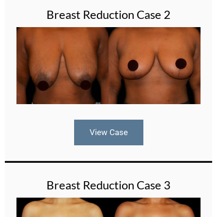
Breast Reduction Case 2
View Case
Breast Reduction Case 3