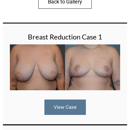
Back to Gallery
Breast Reduction Case 1
View Case