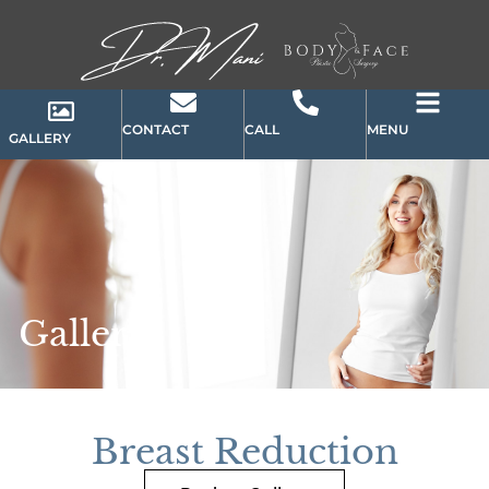
CONTACT
CALL
MENU
GALLERY
Gallery
Breast Reduction