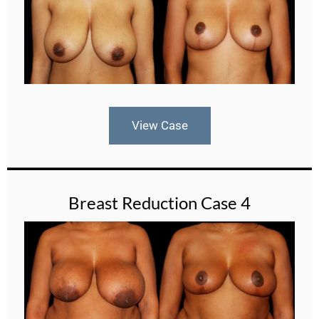
View Case
Breast Reduction Case 4