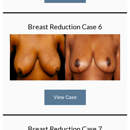
Breast Reduction Case 6
View Case
Breast Reduction Case 7