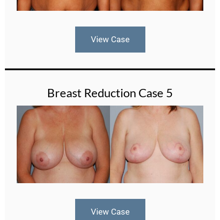
View Case
Breast Reduction Case 5
View Case