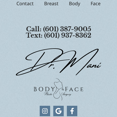
Contact
Breast
Body
Face
Call: (601) 387-9005
Text: (601) 937-8362