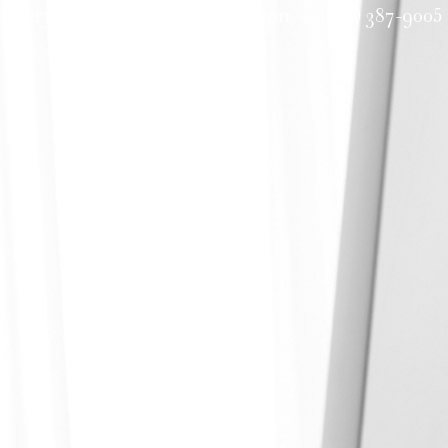
allery
Request a Consultation
(601) 387-9005