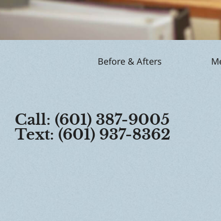
Before & Afters
Me
Call: (601) 387-9005
Text: (601) 937-8362