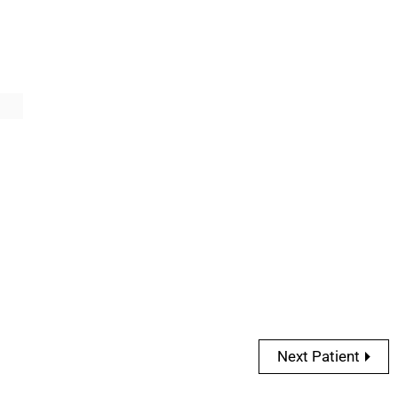
Next Patient