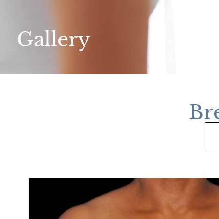
Gallery
Br