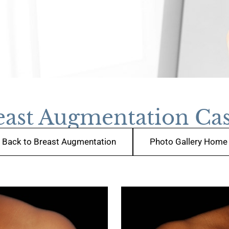
east Augmentation Cas
Back to Breast Augmentation
Photo Gallery Home