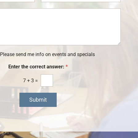
*
N
c
u
i
m
s
b
i
e
o
r
n
S
t
a
 Please send me info on events and specials
g
e
Enter the correct answer:
*
7
+
3
=
Submit