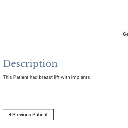
G
Description
This Patient had breast lift with implants
Previous Patient