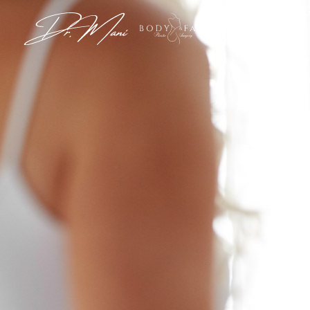
View G