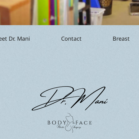
p
et Dr. Mani
Contact
Breast