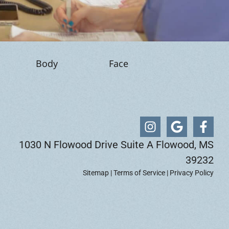
Body
Face
1030 N Flowood Drive Suite A Flowood, MS
39232
Sitemap
|
Terms of Service
|
Privacy Policy