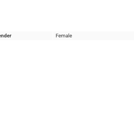
ender
Female