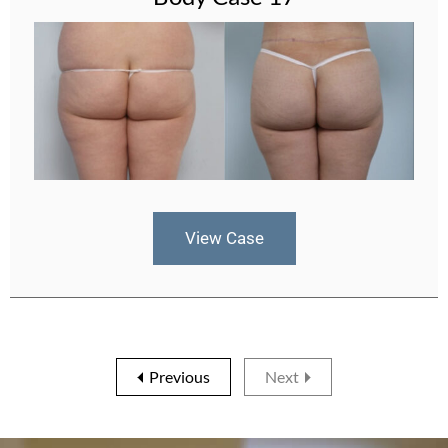
View Case
Previous
Next