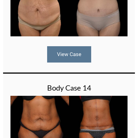
View Case
Body Case 14