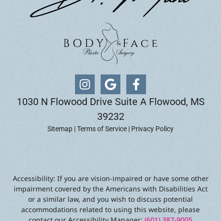
1030 N Flowood Drive Suite A Flowood, MS
39232
Sitemap
|
Terms of Service
|
Privacy Policy
Accessibility: If you are vision-impaired or have some other
impairment covered by the Americans with Disabilities Act
or a similar law, and you wish to discuss potential
accommodations related to using this website, please
contact our Accessibility Manager:
(601) 387-9005