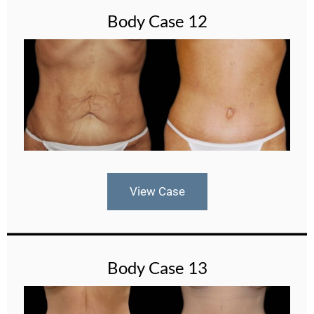
Body Case 12
View Case
Body Case 13