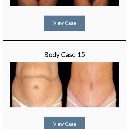
View Case
Body Case 15
View Case