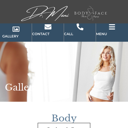
CONTACT
CALL
MENU
GALLERY
Gallery
Body