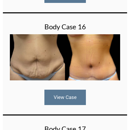
Body Case 16
View Case
Body Case 17