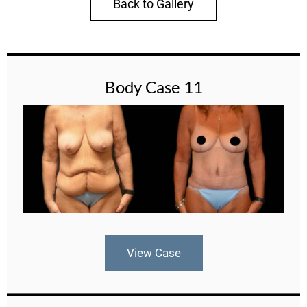
Back to Gallery
Body Case 11
View Case