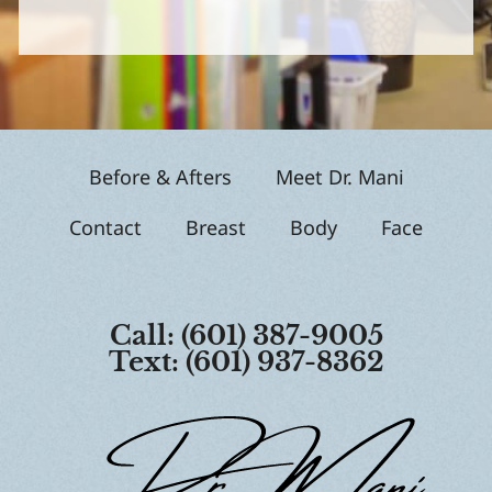
S
i
g
n
u
p
Before & Afters
Meet Dr. Mani
Contact
Breast
Body
Face
Call: (601) 387-9005
Text: (601) 937-8362